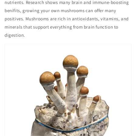
nutrients. Research shows many brain and immune-boosting
benifits, growing your own mushrooms can offer many
positives. Mushrooms are rich in antioxidants, vitamins, and
minerals that support everything from brain function to
digestion.