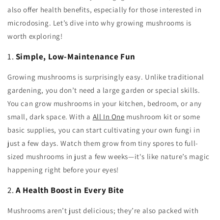
also offer health benefits, especially for those interested in
microdosing. Let’s dive into why growing mushrooms is
worth exploring!
1.
Simple, Low-Maintenance Fun
Growing mushrooms is surprisingly easy. Unlike traditional
gardening, you don’t need a large garden or special skills.
You can grow mushrooms in your kitchen, bedroom, or any
small, dark space. With a
All In One
mushroom kit or some
basic supplies, you can start cultivating your own fungi in
just a few days. Watch them grow from tiny spores to full-
sized mushrooms in just a few weeks—it's like nature’s magic
happening right before your eyes!
2.
A Health Boost in Every Bite
Mushrooms aren’t just delicious; they’re also packed with