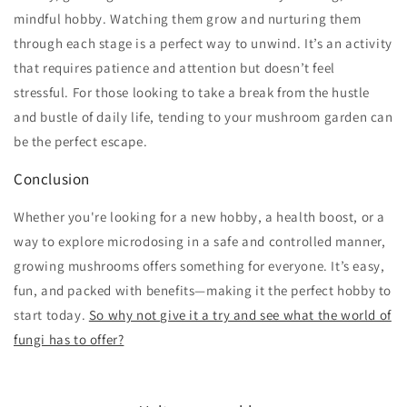
mindful hobby. Watching them grow and nurturing them
through each stage is a perfect way to unwind. It’s an activity
that requires patience and attention but doesn’t feel
stressful. For those looking to take a break from the hustle
and bustle of daily life, tending to your mushroom garden can
be the perfect escape.
Conclusion
Whether you're looking for a new hobby, a health boost, or a
way to explore microdosing in a safe and controlled manner,
growing mushrooms offers something for everyone. It’s easy,
fun, and packed with benefits—making it the perfect hobby to
start today.
So why not give it a try and see what the world of
fungi has to offer?