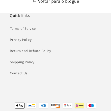
Voltar para o blogue
Quick links
Terms of Service
Privacy Policy
Return and Refund Policy
Shipping Policy
Contact Us
Métodos
de