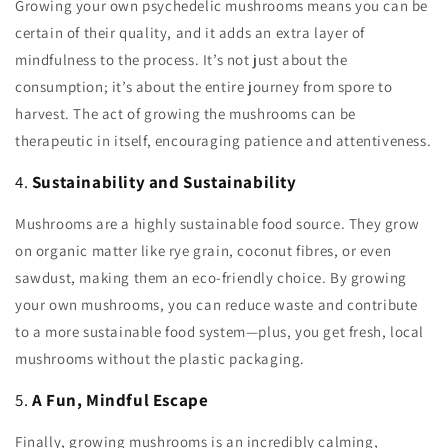
Growing your own psychedelic mushrooms means you can be
certain of their quality, and it adds an extra layer of
mindfulness to the process. It’s not just about the
consumption; it’s about the entire journey from spore to
harvest. The act of growing the mushrooms can be
therapeutic in itself, encouraging patience and attentiveness.
4.
Sustainability and Sustainability
Mushrooms are a highly sustainable food source. They grow
on organic matter like rye grain, coconut fibres, or even
sawdust, making them an eco-friendly choice. By growing
your own mushrooms, you can reduce waste and contribute
to a more sustainable food system—plus, you get fresh, local
mushrooms without the plastic packaging.
5.
A Fun, Mindful Escape
Finally, growing mushrooms is an incredibly calming,