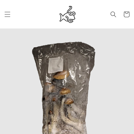
Saltar
para o
conteúdo
Carrinh