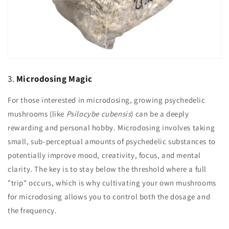
3.
Microdosing Magic
For those interested in microdosing, growing psychedelic
mushrooms (like
Psilocybe cubensis
) can be a deeply
rewarding and personal hobby. Microdosing involves taking
small, sub-perceptual amounts of psychedelic substances to
potentially improve mood, creativity, focus, and mental
clarity. The key is to stay below the threshold where a full
"trip" occurs, which is why cultivating your own mushrooms
for microdosing allows you to control both the dosage and
the frequency.