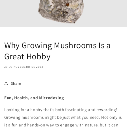
Why Growing Mushrooms Is a
Great Hobby
29 DE NOVEMBRO DE 2024
Share
Fun, Health, and Microdosing
Looking for a hobby that’s both fascinating and rewarding?
Growing mushrooms might be just what you need. Not only is
it a fun and hands-on way to engage with nature, but it can