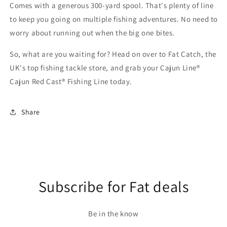
Comes with a generous 300-yard spool. That's plenty of line
to keep you going on multiple fishing adventures. No need to
worry about running out when the big one bites.
So, what are you waiting for? Head on over to Fat Catch, the
UK's top fishing tackle store, and grab your Cajun Line®
Cajun Red Cast® Fishing Line today.
Share
Subscribe for Fat deals
Be in the know