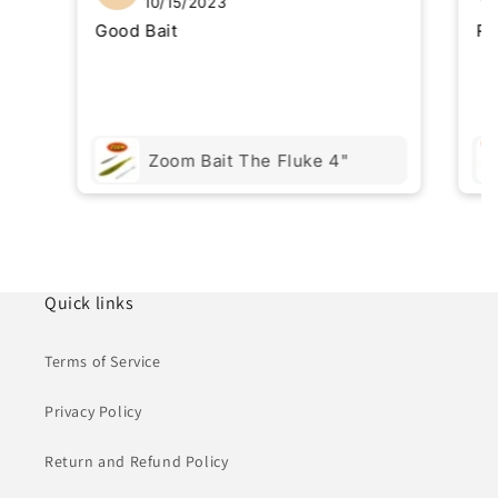
10/15/2023
Good Bait
Re
Zoom Bait The Fluke 4"
Quick links
Terms of Service
Privacy Policy
Return and Refund Policy