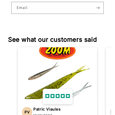
Email
See what our customers said
Patric Viaules
PV