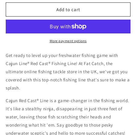
for
for
Cajun
Cajun
Add to cart
Line
Line
Red
Red
Cast
Cast
More payment options
Get ready to level up your freshwater fishing game with
Cajun Line® Red Cast® Fishing Line! At Fat Catch, the
ultimate online fishing tackle store in the UK, we've got you
covered with this top-notch fishing line that's sure to make a
splash.
Cajun Red Cast® Line is a game-changer in the fishing world.
It's like a stealthy ninja, disappearing in just three feet of
water, leaving those fish scratching their heads and
wondering what hit 'em. Say goodbye to those pesky
underwater sceptic's and hello to more successful catches!