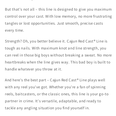
But that's not all – this line is designed to give you maximum
control over your cast. With low memory, no more frustrating
tangles or lost opportunities. Just smooth, precise casts
every time.
Strength? Oh, you better believe it. Cajun Red Cast® Line is
tough as nails. With maximum knot and line strength, you
can reel in those big boys without breaking a sweat. No more
heartbreaks when the line gives way. This bad boy is built to
handle whatever you throw at it.
And here's the best part – Cajun Red Cast® Line plays well
with any reel you've got. Whether you're a fan of spinning
reels, baitcasters, or the classic ones, this line is your go-to
partner in crime. It's versatile, adaptable, and ready to
tackle any angling situation you find yourself in.