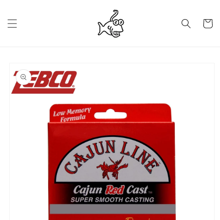
Skip to
content
Cart
Skip to
product
information