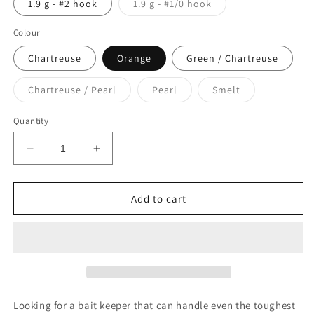
Variant
1.9 g - #2 hook
1.9 g - #1/0 hook
sold
out
or
Colour
unavailable
Chartreuse
Orange
Green / Chartreuse
Variant
Variant
Variant
Chartreuse / Pearl
Pearl
Smelt
sold
sold
sold
out
out
out
or
or
or
Quantity
unavailable
unavailable
unavailable
Decrease
Increase
quantity
quantity
for
for
Berkley
Berkley
Add to cart
Gulp
Gulp
Heads!
Heads!
Minnow
Minnow
Jig
Jig
Head
Head
Looking for a bait keeper that can handle even the toughest