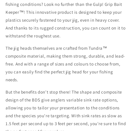
fishing conditions? Look no further than the Gulp! Grip Bait
Keeper™! This innovative product is designed to keep your
plastics securely fastened to your jig, even in heavy cover.
And thanks to its rugged construction, you can count on it to
withstand the roughest use.
The jig heads themselves are crafted from Tundra™
composite material, making them strong, durable, and lead-
free. And with a range of sizes and colours to choose from,
you can easily find the perfect jig head for your fishing
needs.
But the benefits don't stop there! The shape and composite
design of the BDS give anglers variable sink rate options,
allowing you to tailor your presentation to the conditions
and the species you're targeting. With sink rates as slow as
1.5 feet per second up to 3 feet per second, you're sure to find