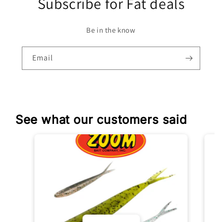
Subscribe for Fat deals
Be in the know
Email
See what our customers said