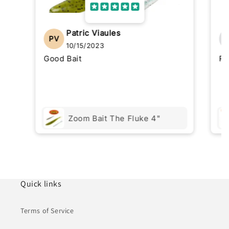
Patric Viaules
PV
10/15/2023
Good Bait
Re
Zoom Bait The Fluke 4"
Quick links
Terms of Service