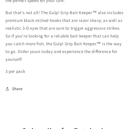
the perfect speed for your lure.
But that's not all! The Gulp! Grip Bait Keeper™ also includes
premium black etched hooks that are razor sharp, as well as
realistic 3-D eyes that are sure to trigger aggressive strikes.
So if you're looking for a reliable bait keeper that can help
you catch more fish, the Gulp! Grip Bait Keeper™ is the way
to go. Order yours today and experience the difference for
yourself!
3 per pack
Share