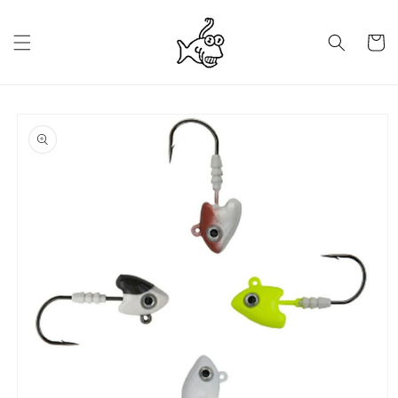
Skip to
content
Cart
Skip to
product
information