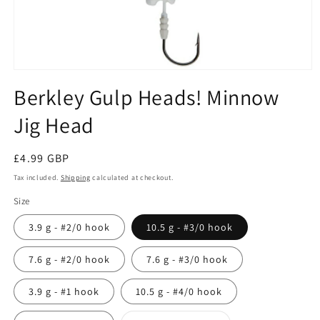
Open
media
Berkley Gulp Heads! Minnow
1
in
Jig Head
modal
Regular
£4.99 GBP
price
Tax included.
Shipping
calculated at checkout.
Size
3.9 g - #2/0 hook
10.5 g - #3/0 hook
7.6 g - #2/0 hook
7.6 g - #3/0 hook
3.9 g - #1 hook
10.5 g - #4/0 hook