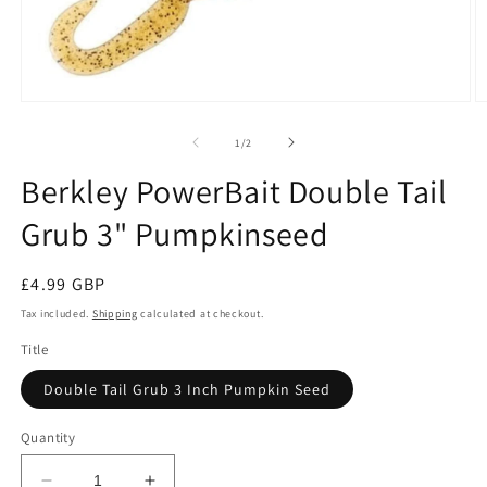
Open
O
media
m
1
2
of
1
/
2
in
in
modal
m
Berkley PowerBait Double Tail
Grub 3" Pumpkinseed
Regular
£4.99 GBP
price
Tax included.
Shipping
calculated at checkout.
Title
Double Tail Grub 3 Inch Pumpkin Seed
Quantity