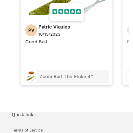
Patric Viaules
PV
10/15/2023
Good Bait
Re
Zoom Bait The Fluke 4"
Quick links
Terms of Service