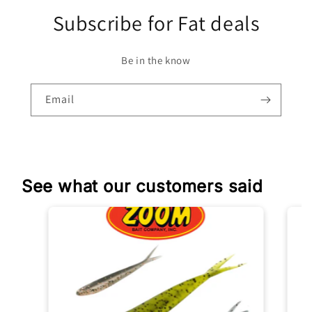
Subscribe for Fat deals
Be in the know
Email
See what our customers said