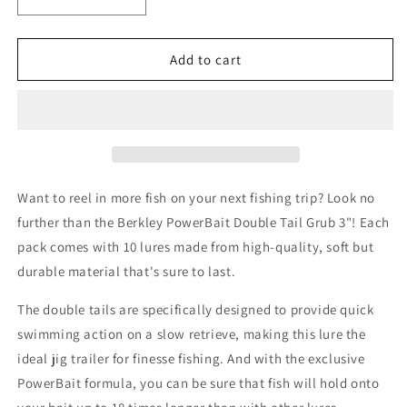
Decrease
Increase
quantity
quantity
for
for
Berkley
Berkley
Add to cart
PowerBait
PowerBait
Double
Double
Tail
Tail
Grub
Grub
3&quot;
3&quot;
Pumpkinseed
Pumpkinseed
Want to reel in more fish on your next fishing trip? Look no
further than the Berkley PowerBait Double Tail Grub 3"! Each
pack comes with 10 lures made from high-quality, soft but
durable material that's sure to last.
The double tails are specifically designed to provide quick
swimming action on a slow retrieve, making this lure the
ideal jig trailer for finesse fishing. And with the exclusive
PowerBait formula, you can be sure that fish will hold onto