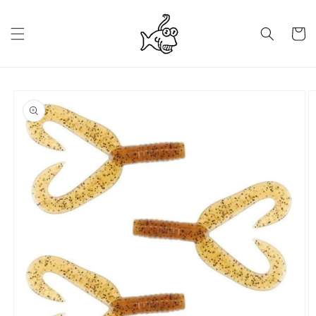
Skip to
content
Cart
Skip to
product
information