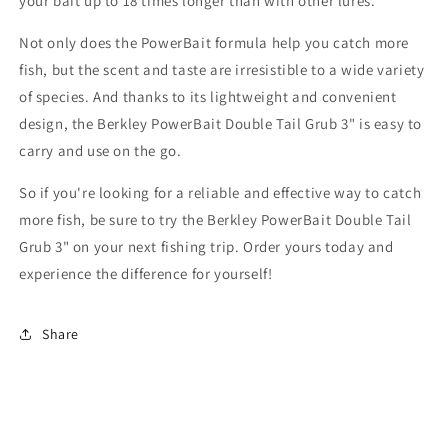
your bait up to 18 times longer than with other lures.
Not only does the PowerBait formula help you catch more
fish, but the scent and taste are irresistible to a wide variety
of species. And thanks to its lightweight and convenient
design, the Berkley PowerBait Double Tail Grub 3" is easy to
carry and use on the go.
So if you're looking for a reliable and effective way to catch
more fish, be sure to try the Berkley PowerBait Double Tail
Grub 3" on your next fishing trip. Order yours today and
experience the difference for yourself!
Share