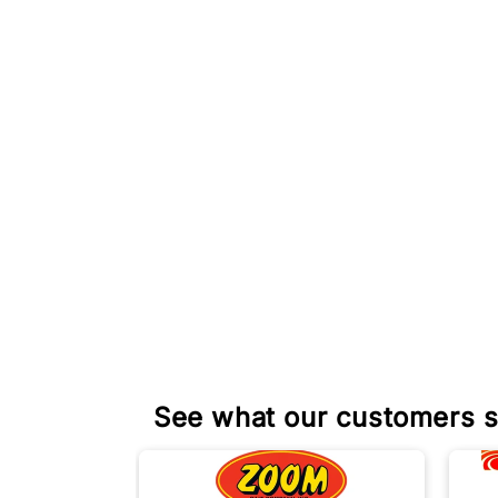
See what our customers s