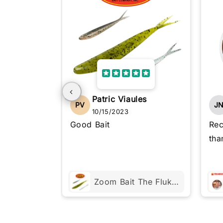
Patric Viaules
PV
J
10/15/2023
Good Bait
Rec
tha
Zoom Bait The Fluke 4"