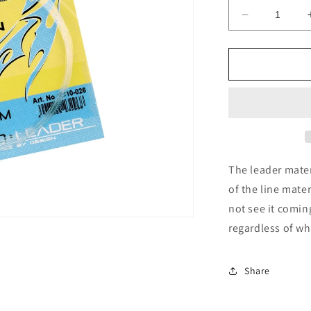
Decrease
quantity
for
Climax
Fluorocarb
Leader
9
ft
The leader mater
of the line mater
not see it coming
regardless of whe
Share