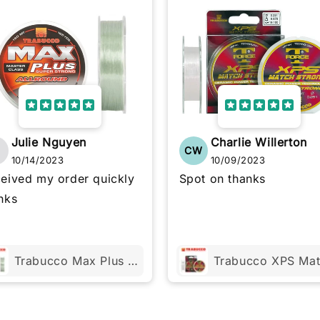
Julie Nguyen
Charlie Willerton
N
CW
10/14/2023
10/09/2023
eived my order quickly
Spot on thanks
nks
Trabucco Max Plus ALLROUND