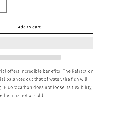
n
Increase
quantity
for
Climax
Add to cart
on
Fluorocarbon
Leader
9
ft
ial offers incredible benefits. The Refraction
ial balances out that of water, the fish will
. Fluorocarbon does not loose its flexibility,
ther it is hot or cold.