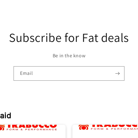
Subscribe for Fat deals
Be in the know
Email
aid