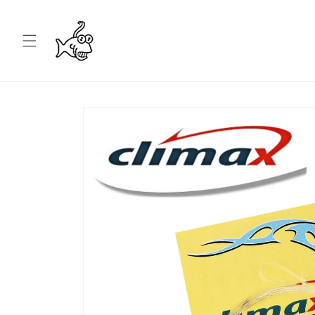
Skip to
content
Skip to
product
information