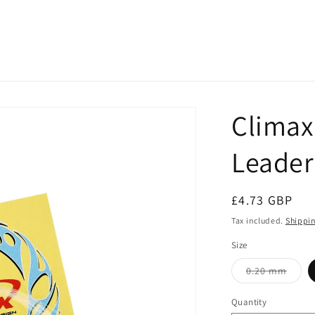
Climax
Leader 
Regular
£4.73 GBP
price
Tax included.
Shippi
Size
Varia
0.20 mm
sold
out
or
Quantity
unava