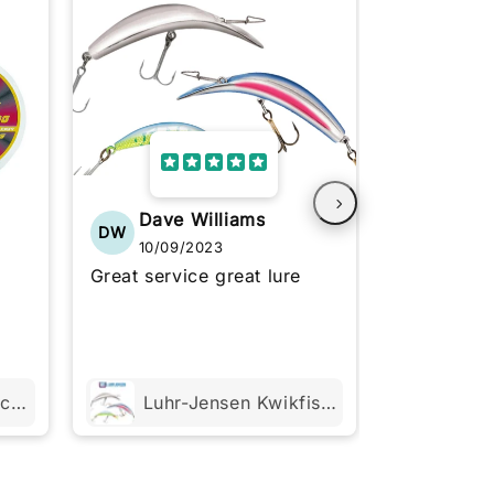
Dave Williams
Chris
DW
CS
10/09/2023
10/06
Great service great lure
Haven't tri
exactly as
See more
Trabucco XPS Match Strong 50m or 100m
Luhr-Jensen Kwikfish Xtreme K9X