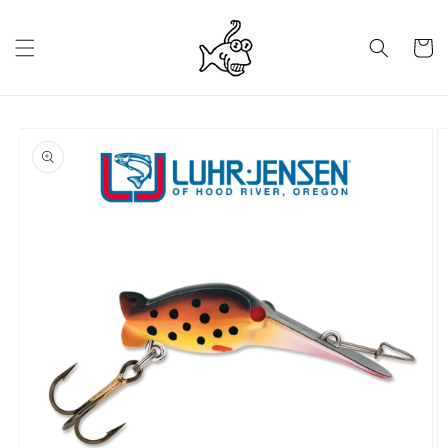
Skip to
content
Cart
Skip to
product
information