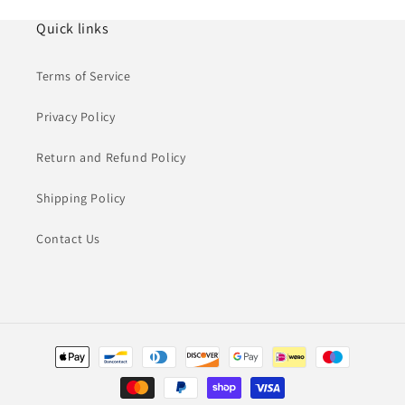
Quick links
Terms of Service
Privacy Policy
Return and Refund Policy
Shipping Policy
Contact Us
Payment
methods