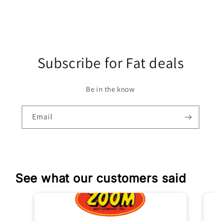
Subscribe for Fat deals
Be in the know
Email
See what our customers said