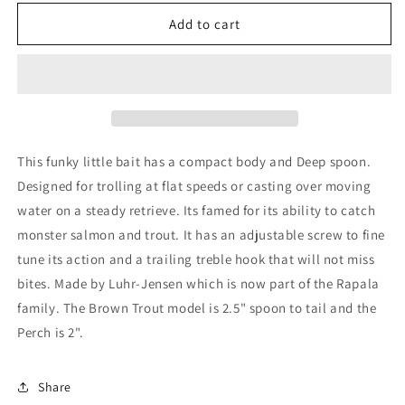
for
for
Luhr
Luhr
Add to cart
Jensen
Jensen
Hot
Hot
Shot
Shot
50/60
50/60
This funky little bait has a compact body and Deep spoon.
Designed for trolling at flat speeds or casting over moving
water on a steady retrieve. Its famed for its ability to catch
monster salmon and trout. It has an adjustable screw to fine
tune its action and a trailing treble hook that will not miss
bites. Made by Luhr-Jensen which is now part of the Rapala
family. The Brown Trout model is 2.5" spoon to tail and the
Perch is 2".
Share