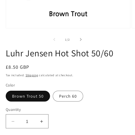
Open
O
media
m
1
2
of
1
/
2
in
in
modal
m
Luhr Jensen Hot Shot 50/60
Regular
£8.50 GBP
price
Tax included.
Shipping
calculated at checkout.
Color
Brown Trout 50
Perch 60
Quantity
Decrease
Increase
quantity
quantity