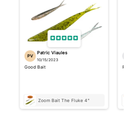
Patric Viaules
PV
10/15/2023
Good Bait
Re
Zoom Bait The Fluke 4"