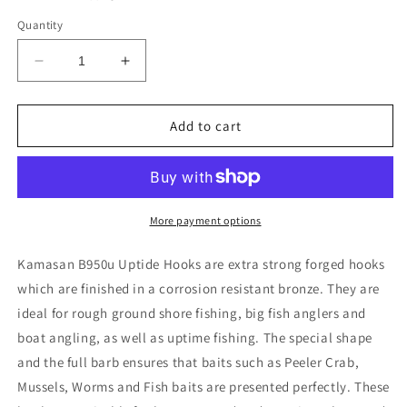
Quantity
Decrease
Increase
quantity
quantity
for
for
Kamasan
Kamasan
Add to cart
B950u
B950u
UPTIDE
UPTIDE
Chemically
Chemically
Etched
Etched
Sea
Sea
More payment options
Fishing
Fishing
Hooks
Hooks
Kamasan B950u Uptide Hooks are extra strong forged hooks
Size
Size
which are finished in a corrosion resistant bronze. They are
3/0
3/0
ideal for rough ground shore fishing, big fish anglers and
boat angling, as well as uptime fishing. The special shape
and the full barb ensures that baits such as Peeler Crab,
Mussels, Worms and Fish baits are presented perfectly. These