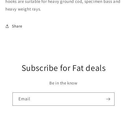
hooks are suitable for heavy ground cod, specimen bass and
heavy weight rays.
Share
Subscribe for Fat deals
Be in the know
Email