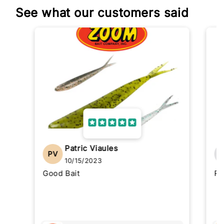
See what our customers said
Patric Viaules
PV
10/15/2023
Good Bait
Re