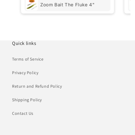
Zoom Bait The Fluke 4"
Quick links
Terms of Service
Privacy Policy
Return and Refund Policy
Shipping Policy
Contact Us