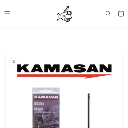
Skip to
content
Cart
Skip to
product
information