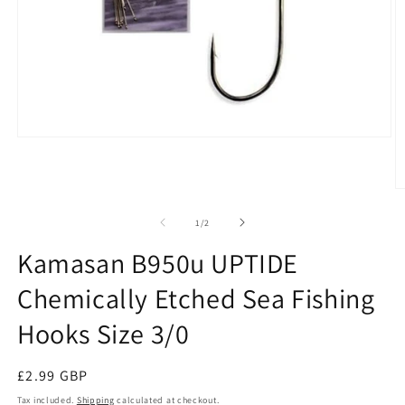
Open
media
1
in
O
modal
m
2
of
1
/
2
in
m
Kamasan B950u UPTIDE
Chemically Etched Sea Fishing
Hooks Size 3/0
Regular
£2.99 GBP
price
Tax included.
Shipping
calculated at checkout.