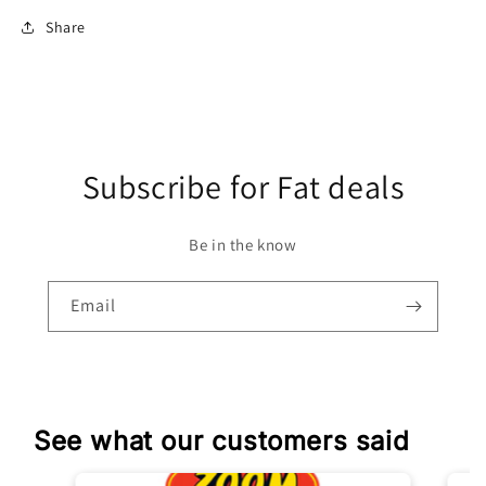
Share
Subscribe for Fat deals
Be in the know
Email
See what our customers said