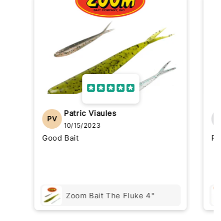
Patric Viaules
PV
10/15/2023
Good Bait
Re
Zoom Bait The Fluke 4"