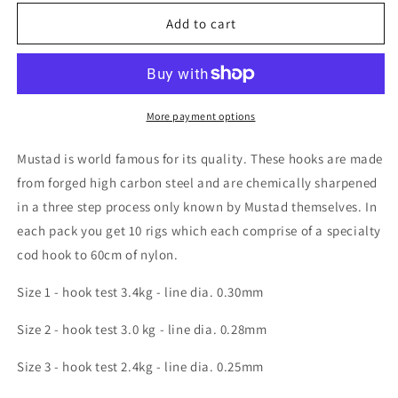
for
for
Mustad
Mustad
Add to cart
Cod
Cod
Hook
Hook
Nylon
Nylon
More payment options
Mustad is world famous for its quality. These hooks are made
from forged high carbon steel and are chemically sharpened
in a three step process only known by Mustad themselves. In
each pack you get 10 rigs which each comprise of a specialty
cod hook to 60cm of nylon.
Size 1 - hook test 3.4kg - line dia. 0.30mm
Size 2 - hook test 3.0 kg - line dia. 0.28mm
Size 3 - hook test 2.4kg - line dia. 0.25mm