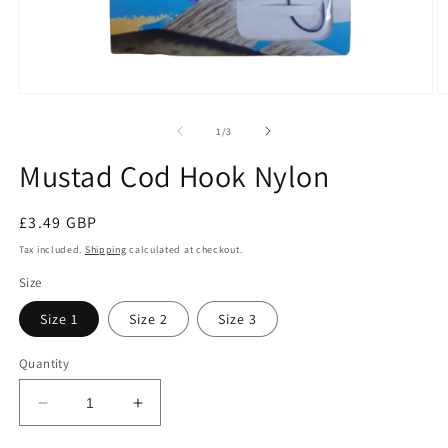
Open
O
media
m
1
2
of
1
/
3
in
in
modal
m
Mustad Cod Hook Nylon
Regular
£3.49 GBP
price
Tax included.
Shipping
calculated at checkout.
Size
Size 1
Size 2
Size 3
Quantity
Decrease
Increase
quantity
quantity