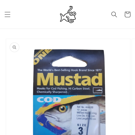
Skip to
content
Cart
Skip to
product
information