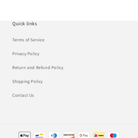
Quick links
Terms of Service
Privacy Policy
Return and Refund Policy
Shipping Policy
Contact Us
Payment