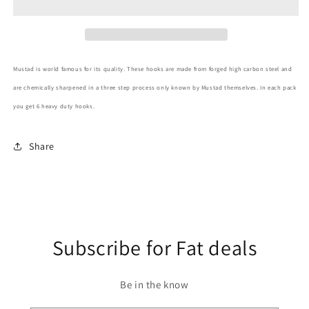
Size
Size
3/0
3/0
Mustad is world famous for its quality. These hooks are made from forged high carbon steel and
are chemically sharpened in a three step process only known by Mustad themselves. In each pack
you get 6 heavy duty hooks.
Share
Subscribe for Fat deals
Be in the know