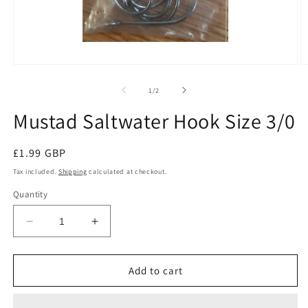
Open
O
media
m
1
2
of
1
/
2
in
in
modal
m
Mustad Saltwater Hook Size 3/0
Regular
£1.99 GBP
price
Tax included.
Shipping
calculated at checkout.
Quantity
Decrease
Increase
quantity
quantity
for
for
Mustad
Mustad
Add to cart
Saltwater
Saltwater
Hook
Hook