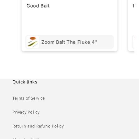
Good Bait
Re
Zoom Bait The Fluke 4"
Quick links
Terms of Service
Privacy Policy
Return and Refund Policy