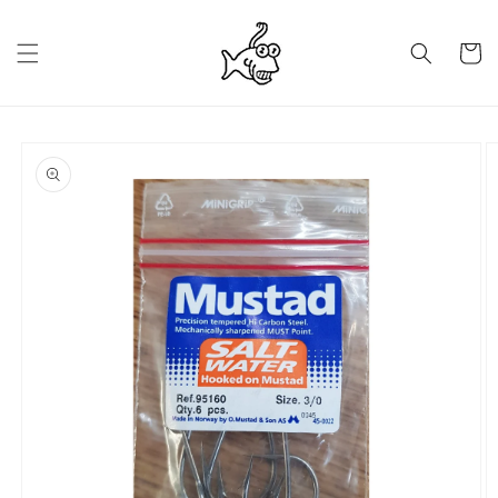
Skip to
content
Cart
Skip to
product
information