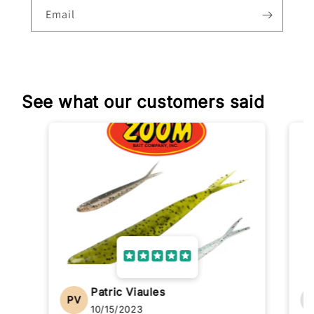
Email
See what our customers said
Patric Viaules
PV
10/15/2023