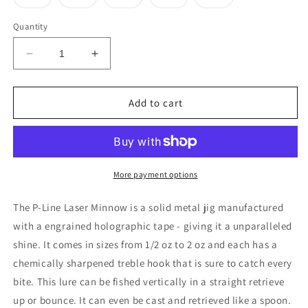
unavailable
unavaila
sold
sold
sold
sold
sold
out
out
out
out
out
or
or
or
or
or
Quantity
unavailable
unavailable
unavailable
unavailable
unavailable
Decrease
Increase
quantity
quantity
for
for
P-
P-
Add to cart
Line
Line
Laser
Laser
Minnow
Minnow
Jig
Jig
More payment options
The P-Line Laser Minnow is a solid metal jig manufactured
with a engrained holographic tape - giving it a unparalleled
shine. It comes in sizes from 1/2 oz to 2 oz and each has a
chemically sharpened treble hook that is sure to catch every
bite. This lure can be fished vertically in a straight retrieve
up or bounce. It can even be cast and retrieved like a spoon.