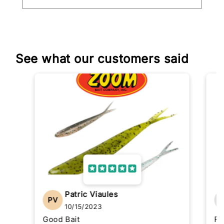
See what our customers said
Patric Viaules
PV
10/15/2023
Good Bait
Re