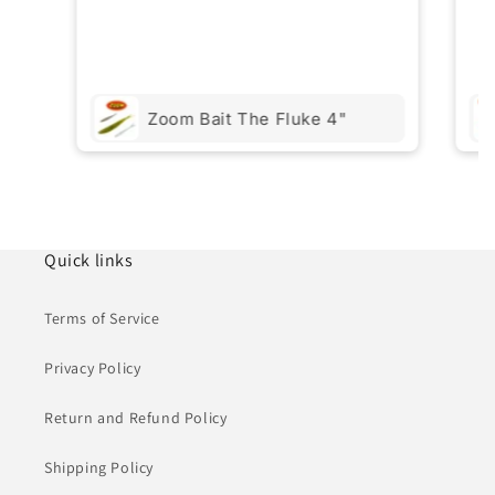
Zoom Bait The Fluke 4"
Quick links
Terms of Service
Privacy Policy
Return and Refund Policy
Shipping Policy