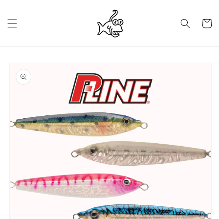
Skip to
content
Cart
Skip to
product
information