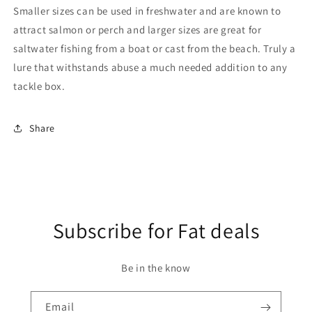
Smaller sizes can be used in freshwater and are known to
attract salmon or perch and larger sizes are great for
saltwater fishing from a boat or cast from the beach. Truly a
lure that withstands abuse a much needed addition to any
tackle box.
Share
Subscribe for Fat deals
Be in the know
Email