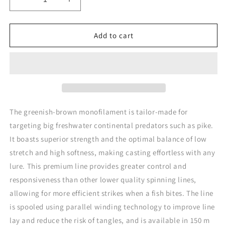
Decrease
Increase
quantity
quantity
for
for
Rapture
Rapture
Add to cart
Spin
Spin
Pike
Pike
Mono
Mono
Tournament
Tournament
Class
Class
The greenish-brown monofilament is tailor-made for
targeting big freshwater continental predators such as pike.
It boasts superior strength and the optimal balance of low
stretch and high softness, making casting effortless with any
lure. This premium line provides greater control and
responsiveness than other lower quality spinning lines,
allowing for more efficient strikes when a fish bites. The line
is spooled using parallel winding technology to improve line
lay and reduce the risk of tangles, and is available in 150 m