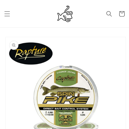
Skip to
content
Cart
Skip to
product
information