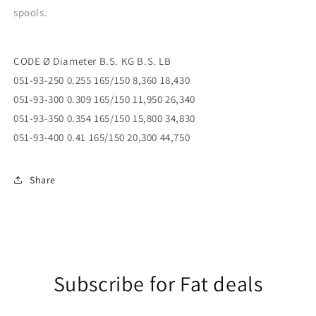
spools.
CODE Ø Diameter B.S. KG B.S. LB
051-93-250 0.255 165/150 8,360 18,430
051-93-300 0.309 165/150 11,950 26,340
051-93-350 0.354 165/150 15,800 34,830
051-93-400 0.41 165/150 20,300 44,750
Share
Subscribe for Fat deals