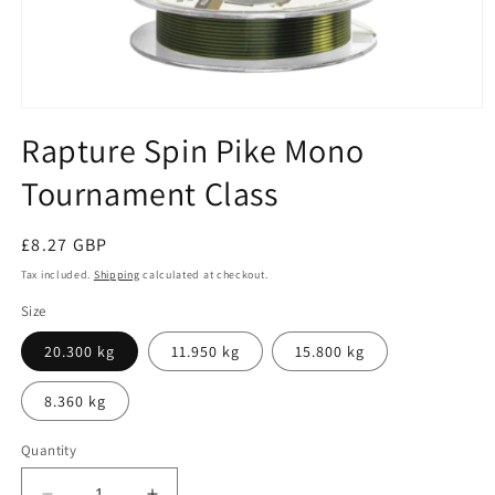
Open
media
Rapture Spin Pike Mono
1
in
Tournament Class
modal
Regular
£8.27 GBP
price
Tax included.
Shipping
calculated at checkout.
Size
20.300 kg
11.950 kg
15.800 kg
8.360 kg
Quantity