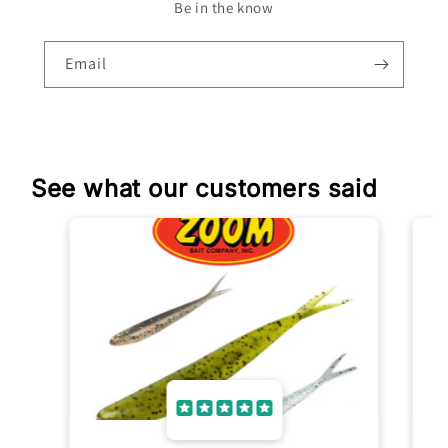
Be in the know
Email
See what our customers said