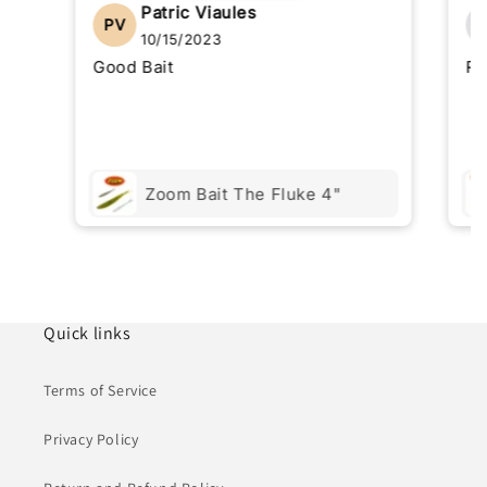
Patric Viaules
PV
10/15/2023
Good Bait
Re
Zoom Bait The Fluke 4"
Quick links
Terms of Service
Privacy Policy