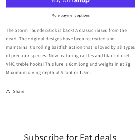
Luminous
Luminous
Green
Green
Herringbone
Herringbone
More payment options
The Storm ThunderStick is back! A classic raised from the
dead. The original designs have been recreated and
maintains it's rolling baitfish action that is loved by all types
of predator species. Now featuring rattles and black nickel
VMC treble hooks! This lure is 8cm long and weighs in at 7g.
Maximum diving depth of 5 foot or 1.5m.
Share
Subscribe for Fat deals