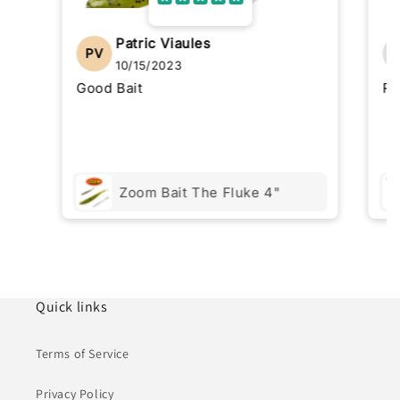
Patric Viaules
PV
10/15/2023
Good Bait
Re
Zoom Bait The Fluke 4"
Quick links
Terms of Service
Privacy Policy