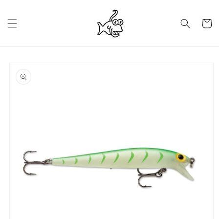
Skip to
content
Cart
Skip to
product
information