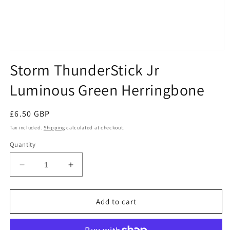
Open
media
Storm ThunderStick Jr
1
in
Luminous Green Herringbone
modal
Regular
£6.50 GBP
price
Tax included.
Shipping
calculated at checkout.
Quantity
Decrease
Increase
quantity
quantity
for
for
Storm
Storm
Add to cart
ThunderStick
ThunderStick
Jr
Jr