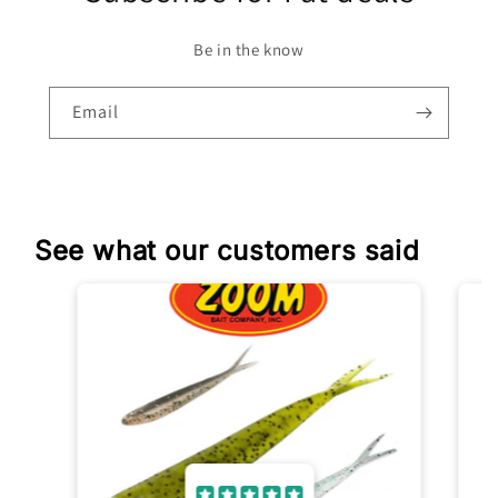
Be in the know
Email
See what our customers said