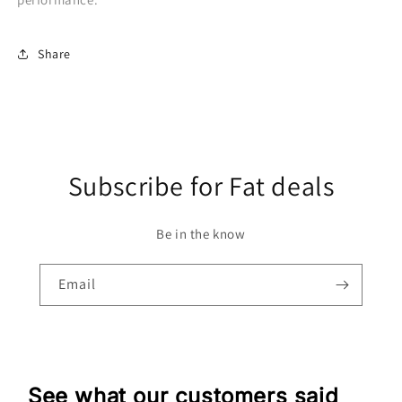
Share
Subscribe for Fat deals
Be in the know
Email
See what our customers said