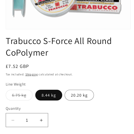
Open
media
Trabucco S-Force All Round
1
in
CoPolymer
modal
Regular
£7.52 GBP
price
Tax included.
Shipping
calculated at checkout.
Line Weight
Variant
6.75 kg
8.44 kg
20.20 kg
sold
out
or
Quantity
unavailable
Decrease
Increase
quantity
quantity