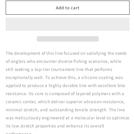
for
for
Trabucco
Trabucco
Add to cart
S-
S-
Force
Force
All
All
Round
Round
CoPolymer
CoPolymer
The development of this line focused on satisfying the needs
of anglers who encounter diverse fishing scenarios, while
still seeking a top-tier tournament line that performs
exceptionally well. To achieve this, a silicone coating was
applied to produce a highly durable line with excellent bite
resistance. Its core is composed of layered polymers with a
ceramic center, which deliver superior abrasion resistance,
minimal stretch, and outstanding tensile strength. The line
was meticulously engineered at a molecular level to optimize
its low stretch properties and enhance its overall
performance.