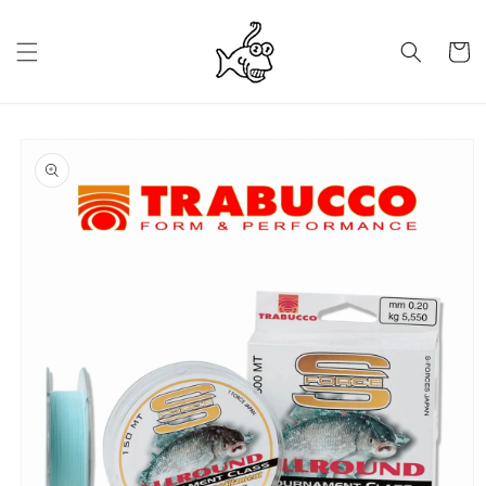
Skip to
content
Cart
Skip to
product
information