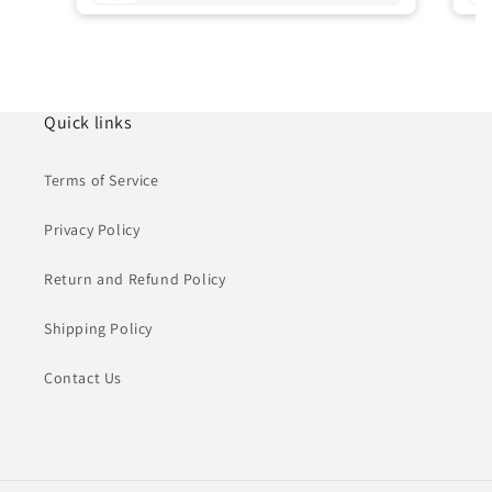
Quick links
Terms of Service
Privacy Policy
Return and Refund Policy
Shipping Policy
Contact Us