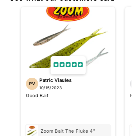
Patric Viaules
PV
10/15/2023
Good Bait
Re
Zoom Bait The Fluke 4"