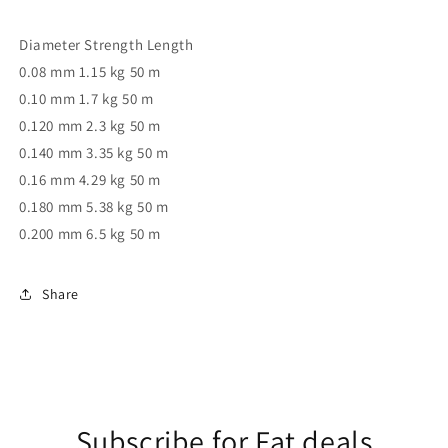
Diameter Strength Length
0.08 mm 1.15 kg 50 m
0.10 mm 1.7 kg 50 m
0.120 mm 2.3 kg 50 m
0.140 mm 3.35 kg 50 m
0.16 mm 4.29 kg 50 m
0.180 mm 5.38 kg 50 m
0.200 mm 6.5 kg 50 m
Share
Subscribe for Fat deals