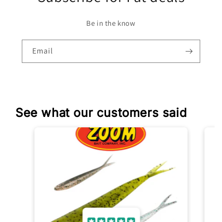
Be in the know
Email
See what our customers said