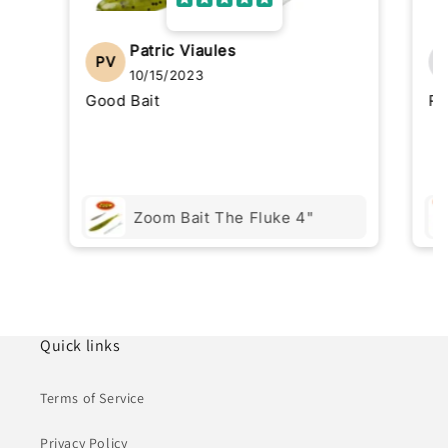
Patric Viaules
PV
10/15/2023
Good Bait
Re
Zoom Bait The Fluke 4"
Quick links
Terms of Service
Privacy Policy