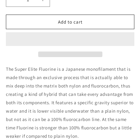
Decrease
Increase
quantity
quantity
for
for
Trabucco
Trabucco
Add to cart
Super
Super
Elite
Elite
T1
T1
Fluorine
Fluorine
50m
50m
The Super Elite Fluorine is a Japanese monofilament that is
made through an exclusive process that is actually able to
mix deep into the matrix both nylon and fluorocarbon, thus
creating a kind of hybrid that can take every advantage from
both its components. It features a specific gravity superior to
water and it is lower visible underwater than a plain nylon,
but not as it can be a 100% fluorocarbon line. At the same
time Fluorine is stronger than 100% fluorocarbon but a little
weaker if compared to plain nylon.