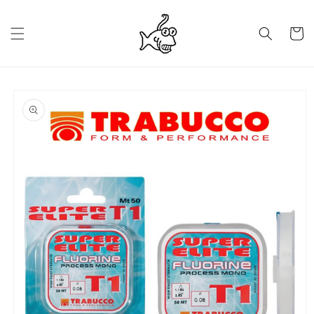
Skip to
content
Cart
Skip to
product
information