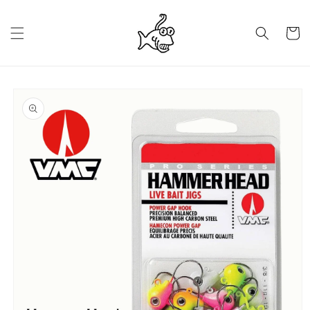
Skip to
content
Cart
Skip to
product
information