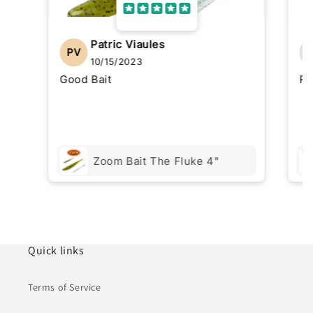
Patric Viaules
PV
10/15/2023
Good Bait
Re
Zoom Bait The Fluke 4"
Quick links
Terms of Service