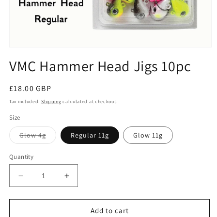
Open
media
VMC Hammer Head Jigs 10pc
1
in
modal
Regular
£18.00 GBP
price
Tax included.
Shipping
calculated at checkout.
Size
Variant
Glow 4g
Regular 11g
Glow 11g
sold
out
or
Quantity
unavailable
Decrease
Increase
quantity
quantity
for
for
VMC
VMC
Add to cart