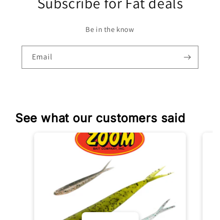
Subscribe for Fat deals
Be in the know
Email
See what our customers said