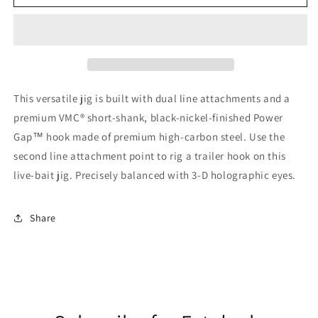
Hammer
Hammer
Head
Head
Jigs
Jigs
10pc
10pc
This versatile jig is built with dual line attachments and a
premium VMC® short-shank, black-nickel-finished Power
Gap™ hook made of premium high-carbon steel. Use the
second line attachment point to rig a trailer hook on this
live-bait jig. Precisely balanced with 3-D holographic eyes.
Share