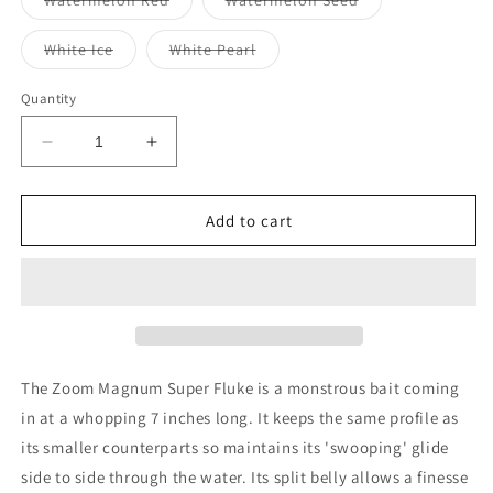
Watermelon Red
Watermelon Seed
unavailable
sold
sold
out
out
or
or
Variant
Variant
White Ice
White Pearl
unavailable
unavailable
sold
sold
out
out
or
or
Quantity
unavailable
unavailable
Decrease
Increase
quantity
quantity
for
for
Zoom
Zoom
Add to cart
Bait
Bait
Magnum
Magnum
Super
Super
Fluke
Fluke
7&quot;
7&quot;
The Zoom Magnum Super Fluke is a monstrous bait coming
in at a whopping 7 inches long. It keeps the same profile as
its smaller counterparts so maintains its 'swooping' glide
side to side through the water. Its split belly allows a finesse