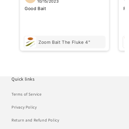
10/15/2023
Good Bait
Re
Zoom Bait The Fluke 4"
Quick links
Terms of Service
Privacy Policy
Return and Refund Policy