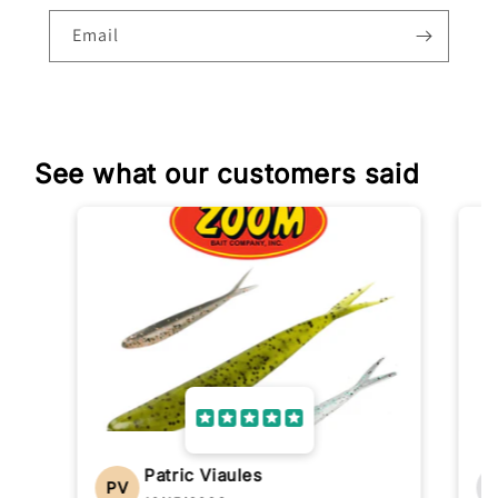
Email
See what our customers said
Patric Viaules
PV