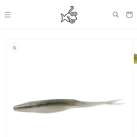
Skip to
content
Cart
Skip to
product
information