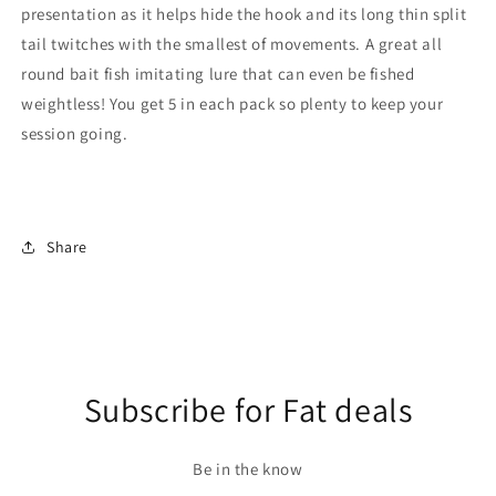
presentation as it helps hide the hook and its long thin split
tail twitches with the smallest of movements. A great all
round bait fish imitating lure that can even be fished
weightless! You get 5 in each pack so plenty to keep your
session going.
Share
Subscribe for Fat deals
Be in the know