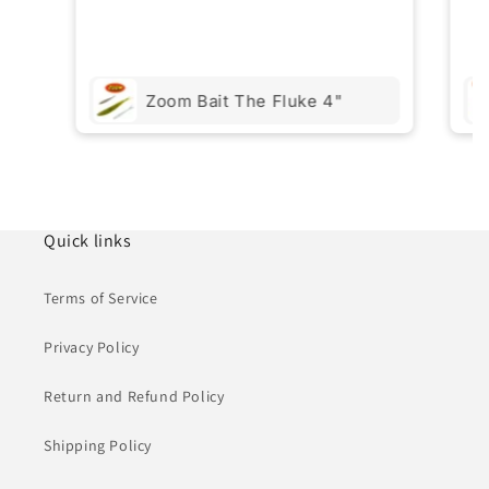
Zoom Bait The Fluke 4"
Quick links
Terms of Service
Privacy Policy
Return and Refund Policy
Shipping Policy