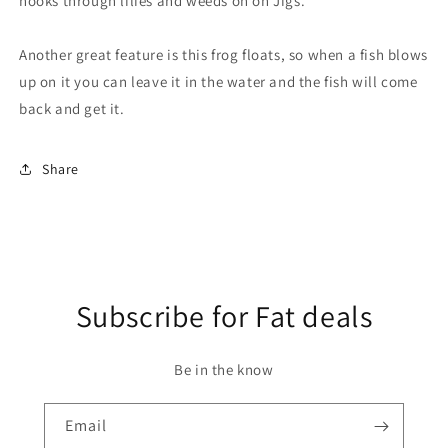
hooks through lilies and weeds on on Jigs.
Another great feature is this frog floats, so when a fish blows
up on it you can leave it in the water and the fish will come
back and get it.
Share
Subscribe for Fat deals
Be in the know
Email