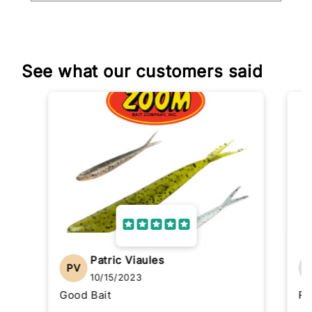
See what our customers said
Patric Viaules
PV
10/15/2023
Good Bait
Re