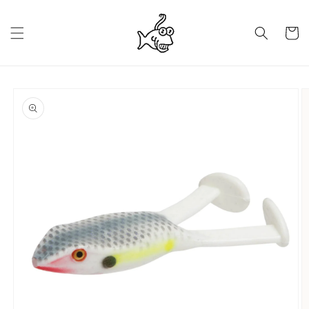
Skip to
content
Cart
Skip to
product
information