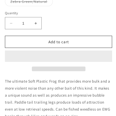
or
Variant
Zebra Green/Natural
unavailable
sold
out
or
Quantity
unavailable
Decrease
Increase
quantity
quantity
for
for
Zoom
Zoom
Add to cart
Bait
Bait
Frog
Frog
4&quot;
4&quot;
The ultimate Soft Plastic Frog that provides more bulk and a
more violent noise than any other bait of this kind. It makes
a unique sound as well as produces an impressive bubble
trail. Paddle tail trailing legs produce loads of attraction
even at low retrieval speeds. Can be fished weedless on EWG