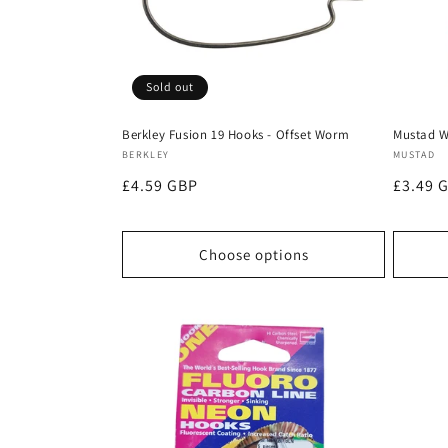
Sold out
Berkley Fusion 19 Hooks - Offset Worm
Mustad W
Vendor:
Vendor
BERKLEY
MUSTAD
Regular
£4.59 GBP
Regula
£3.49 
price
price
Choose options