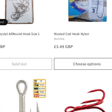
out
rystal AllRound Hook Size 1
Mustad Cod Hook Nylon
:
Vendor:
MUSTAD
r
GBP
Regular
£3.49 GBP
price
Sold out
Choose options