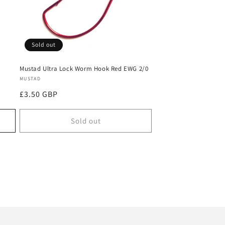
Sold out
Mustad Ultra Lock Worm Hook Red EWG 2/0
Vendor:
MUSTAD
Regular
£3.50 GBP
price
Sold out