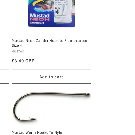
Mustad Neon Zander Hook to Fluorocarbon
Size 4
Vendor:
MUSTAD
Regular
£3.49 GBP
price
Add to cart
Mustad Worm Hooks To Nylon