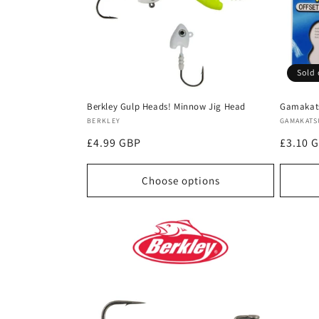
t
i
Sold 
o
Berkley Gulp Heads! Minnow Jig Head
Gamakats
n
Vendor:
Vendor
BERKLEY
GAMAKATS
Regular
£4.99 GBP
Regula
£3.10 
:
price
price
Choose options