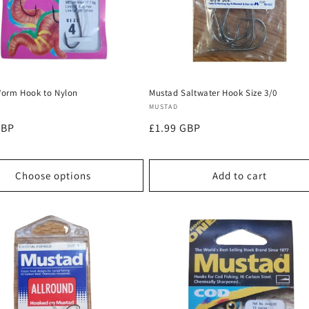
orm Hook to Nylon
Mustad Saltwater Hook Size 3/0
:
Vendor:
MUSTAD
r
GBP
Regular
£1.99 GBP
price
Choose options
Add to cart