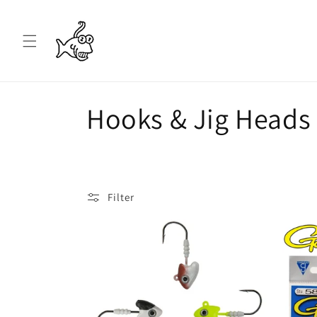
Skip to
content
C
Hooks & Jig Heads
o
l
Filter
l
e
c