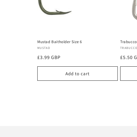
Mustad Baitholder Size 6
Trabucco
Vendor:
Vendor
MUSTAD
TRABUCC
Regular
£3.99 GBP
Regula
£5.50 
price
price
Add to cart