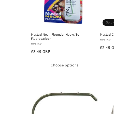
Sold 
Mustad Neon Flounder Hooks To
Mustad C
Fluorocarbon
Vendor
MUSTAD
Vendor:
MUSTAD
Regula
£2.49 
Regular
£3.49 GBP
price
price
Choose options