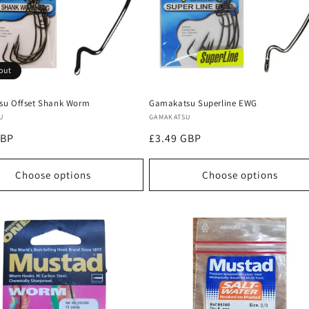
out
u Offset Shank Worm
Gamakatsu Superline EWG
:
Vendor:
U
GAMAKATSU
r
GBP
Regular
£3.49 GBP
price
Choose options
Choose options