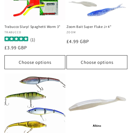
Trabucco Slurp! Spaghetti Worm 3"
Zoom Bait Super Fluke Jr 4"
Vendor:
TRABUCCO
Vendor:
ZOOM
(
1
)
Regular
£4.99 GBP
Regular
£3.99 GBP
price
price
Choose options
Choose options