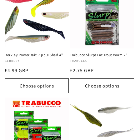
Berkley PowerBait Ripple Shad 4"
Trabucco Slurp! Fat Trout Worm 2"
Vendor:
BERKLEY
Vendor:
TRABUCCO
Regular
£4.99 GBP
Regular
£2.75 GBP
price
price
Choose options
Choose options