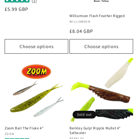
(
1
)
Regular
£5.99 GBP
price
Williamson Flash Feather Rigged
Vendor:
WILLIAMSON
Regular
£8.04 GBP
price
Choose options
Choose options
Sold out
Zoom Bait The Fluke 4"
Berkley Gulp! Ripple Mullet 4"
Saltwater
Vendor:
ZOOM
BERKLEY