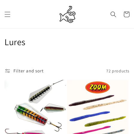
Skip to
content
Cart
C
Lures
o
l
Filter and sort
72 products
l
e
c
t
i