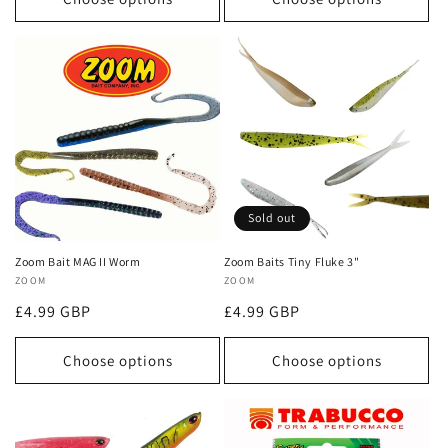
Sold out
Zoom Bait MAG II Worm
Zoom Baits Tiny Fluke 3"
Vendor:
ZOOM
Vendor:
ZOOM
Regular
£4.99 GBP
Regular
£4.99 GBP
price
price
Choose options
Choose options