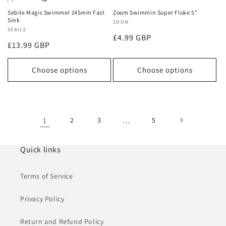
Sebile Magic Swimmer 145mm Fast
Zoom Swimmin Super Fluke 5"
Sink
Vendor:
ZOOM
Vendor:
SEBILE
Regular
£4.99 GBP
Regular
£13.99 GBP
price
price
Choose options
Choose options
1
2
3
…
5
Quick links
Terms of Service
Privacy Policy
Return and Refund Policy