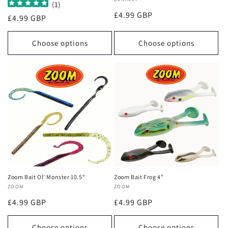
Vendor:
(
1
)
Regular
£4.99 GBP
Regular
£4.99 GBP
price
price
Choose options
Choose options
Zoom Bait Ol' Monster 10.5"
Zoom Bait Frog 4"
Vendor:
ZOOM
Vendor:
ZOOM
Regular
£4.99 GBP
Regular
£4.99 GBP
price
price
Choose options
Choose options