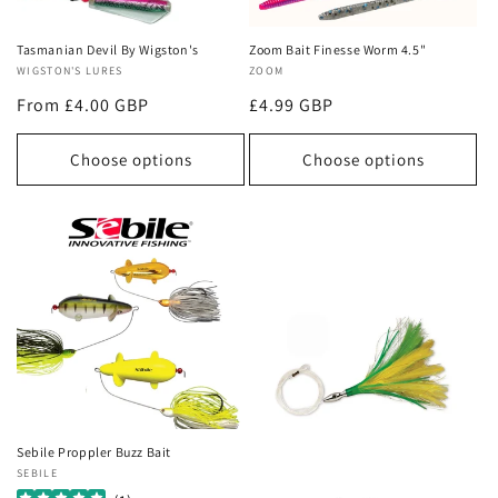
o
n
Tasmanian Devil By Wigston's
Zoom Bait Finesse Worm 4.5"
Vendor:
WIGSTON'S LURES
Vendor:
ZOOM
:
Regular
From £4.00 GBP
Regular
£4.99 GBP
price
price
Choose options
Choose options
Sebile Proppler Buzz Bait
Vendor:
SEBILE